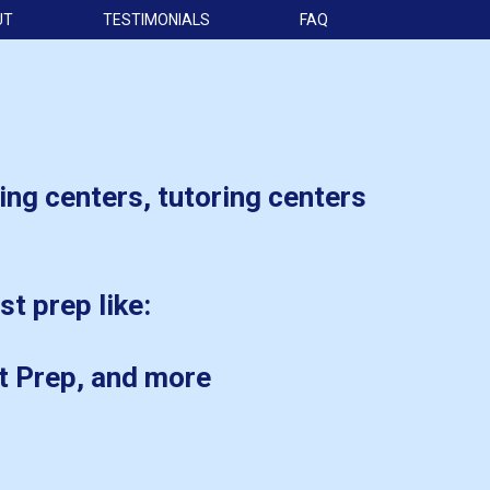
UT
TESTIMONIALS
FAQ
ing centers, tutoring centers
st prep like:
t Prep, and more