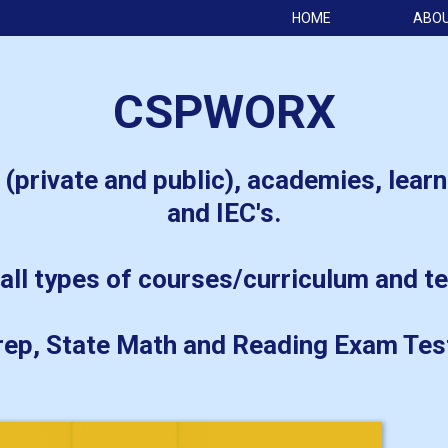
HOME
ABO
CSPWORX
 (private and public), academies, learn
and IEC's.
all types of courses/curriculum and te
ep, State Math and Reading Exam Tes