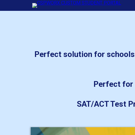
Perfect solution for schools
Perfect for 
SAT/ACT Test Pr