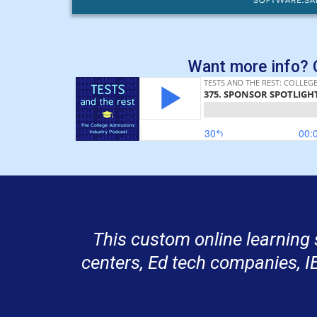
Want more info? C
This custom online learning 
centers, Ed tech companies, I