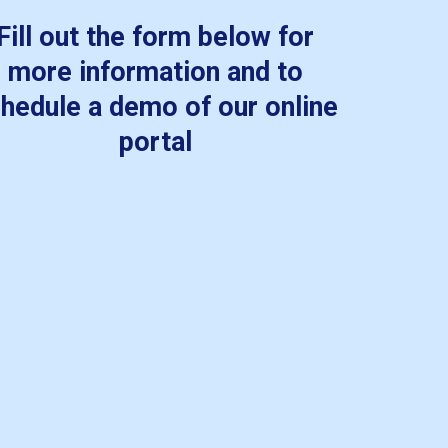
Fill out the form below for
more information and to
hedule a demo of our online
portal