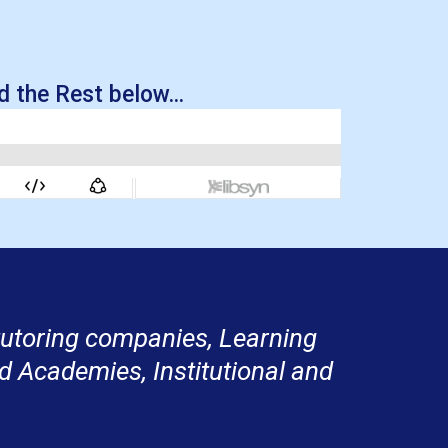
 the Rest below...
 tutoring companies, Learning
d Academies, Institutional and