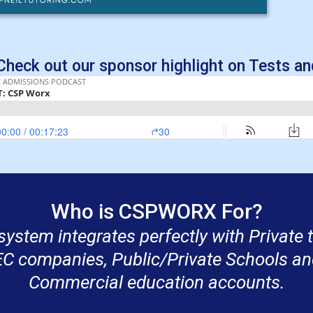
heck out our sponsor highlight on Tests and
Who is CSPWORX For?
system integrates perfectly with Private
EC companies, Public/Private Schools an
Commercial education accounts.